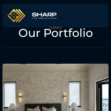
Gallery
Our Portfolio